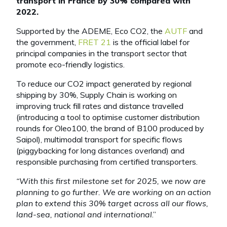
transport in France by 30% compared with
2022.
Supported by the ADEME, Eco CO2, the
AUTF
and
the government,
FRET 21
is the official label for
principal companies in the transport sector that
promote eco-friendly logistics.
To reduce our CO2 impact generated by regional
shipping by 30%, Supply Chain is working on
improving truck fill rates and distance travelled
(introducing a tool to optimise customer distribution
rounds for Oleo100, the brand of B100 produced by
Saipol), multimodal transport for specific flows
(piggybacking for long distances overland) and
responsible purchasing from certified transporters.
“With this first milestone set for 2025, we now are
planning to go further. We are working on an action
plan to extend this 30% target across all our flows,
land-sea, national and international
.”