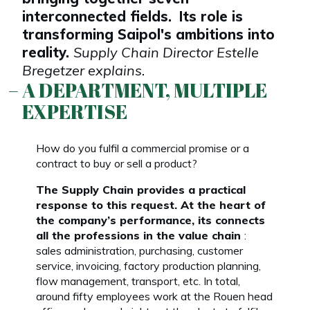
interconnected fields.
Its role is
transforming Saipol's ambitions into
reality.
Supply Chain Director Estelle
Bregetzer explains.
A DEPARTMENT, MULTIPLE
EXPERTISE
How do you fulfil a commercial promise or a
contract to buy or sell a product?
The Supply Chain provides a practical
response to this request. At the heart of
the company’s performance, its connects
all the professions in the value chain
:
sales administration, purchasing, customer
service, invoicing, factory production planning,
flow management, transport, etc. In total,
around fifty employees work at the Rouen head