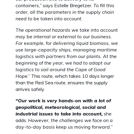
containers,”
says Estelle Bregetzer.
To fill this
order, all the parameters in the supply chain
need to be taken into account.
The operational hazards we take into account
may be internal or external to our business.
For example, for delivering liquid biomass, we
use large-capacity ships, managing maritime
logistics with partners from our plants. At the
beginning of the year, we had to adapt our
logistics to sail around the Cape of Good
Hope
.” This route, which takes 10 days longer
than the Red Sea route, ensures the supply
arrives safely.
“Our work is very hands-on with a lot of
geopolitical, meteorological, social and
industrial issues to take into account,
she
adds.
However, the challenges we face on a
day-to-day basis keep us moving forward.”