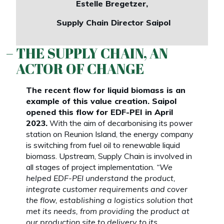
Estelle Bregetzer,
Supply Chain Director Saipol
THE SUPPLY CHAIN, AN
ACTOR OF CHANGE
The recent flow for liquid biomass is an
example of this value creation. Saipol
opened this flow for EDF-PEI in April
2023.
With the aim of decarbonising its power
station on Reunion Island, the energy company
is switching from fuel oil to renewable liquid
biomass. Upstream, Supply Chain is involved in
all stages of project implementation.
“We
helped EDF-PEI understand the product,
integrate customer requirements and cover
the flow, establishing a logistics solution that
met its needs, from providing the product at
our production site to delivery to its