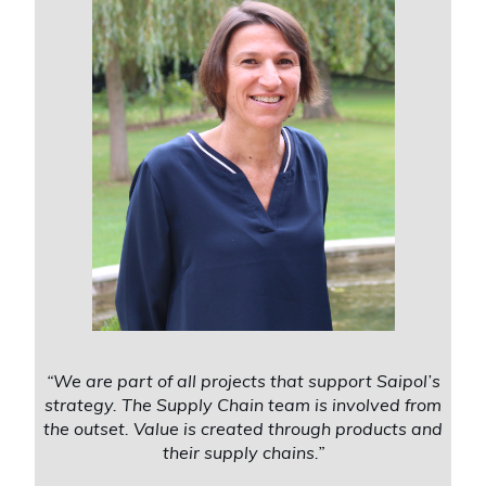
“We are part of all projects that support Saipol’s
strategy. The Supply Chain team is involved from
the outset. Value is created through products and
their supply chains.”