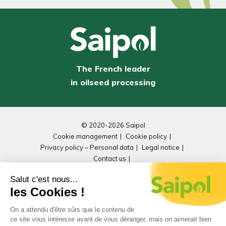
The French leader
in oilseed processing
© 2020-2026 Saipol
Cookie management
Cookie policy
Privacy policy – Personal data
Legal notice
Contact us
General Repository for Improving Accessibility
(RGAA)