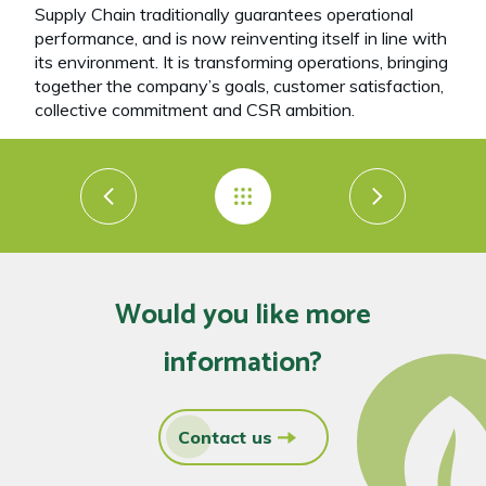
Supply Chain traditionally guarantees operational
performance, and is now reinventing itself in line with
its environment. It is transforming operations, bringing
together the company’s goals, customer satisfaction,
collective commitment and CSR ambition.
Would you like more
information?
Contact us