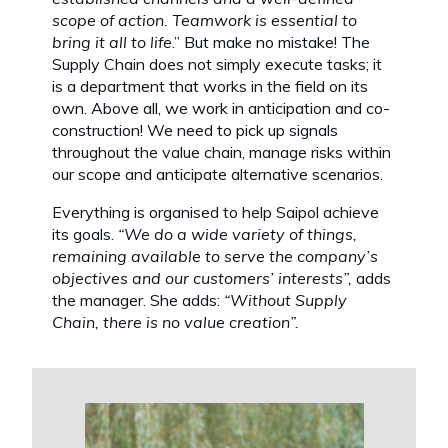
scope of action. Teamwork is essential to
bring it all to life
.” But make no mistake! The
Supply Chain does not simply execute tasks; it
is a department that works in the field on its
own. Above all, we work in anticipation and co-
construction! We need to pick up signals
throughout the value chain, manage risks within
our scope and anticipate alternative scenarios.
Everything is organised to help Saipol achieve
its goals.
“We do a wide variety of things,
remaining available to serve the company’s
objectives and our customers’ interests”,
adds
the manager. She adds:
“Without Supply
Chain, there is no value creation”.