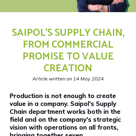
SAIPOL’S SUPPLY CHAIN,
FROM COMMERCIAL
PROMISE TO VALUE
CREATION
Article written on 14 May 2024
Production is not enough to create
value in a company. Saipol's Supply
Chain department works both in the
field and on the company's strategic
vision with operations on all fronts,
bringing together seven