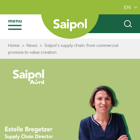
EN
menu
Home
>
News
>
Saipol’s supply chain, from commercial
promise to value creation