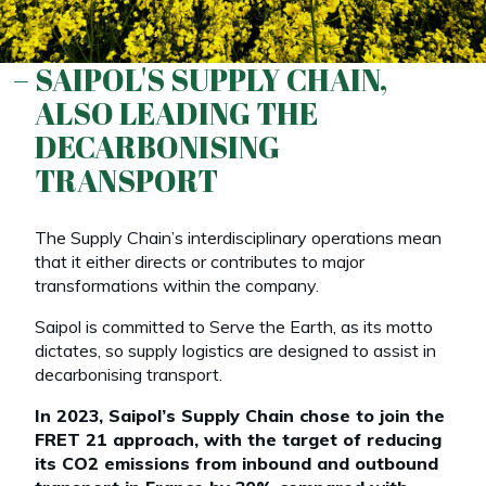
SAIPOL'S SUPPLY CHAIN,
ALSO LEADING THE
DECARBONISING
TRANSPORT
The Supply Chain’s interdisciplinary operations mean
that it either directs or contributes to major
transformations within the company.
Saipol is committed to Serve the Earth, as its motto
dictates, so supply logistics are designed to assist in
decarbonising transport.
In 2023, Saipol’s Supply Chain chose to join the
FRET 21 approach, with the target of reducing
its CO2 emissions from inbound and outbound