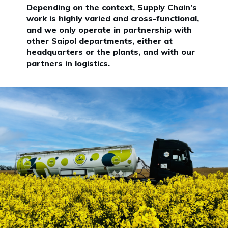
Depending on the context, Supply Chain’s
work is highly varied and cross-functional,
and we only operate in partnership with
other Saipol departments, either at
headquarters or the plants, and with our
partners in logistics.