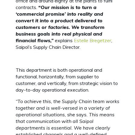
office and around eighty at the plants to fulfil
contracts.
“Our mission is to turn a
‘commercial promise’ into reality and
convert it into a product delivered to
customers or factories. We transform
business goals into real physical and
financial flows,”
explains
Estelle Bregetzer
,
Saipol’s Supply Chain Director.
This department is both operational and
functional, horizontally, from supplier to
customer, and vertically, from strategic vision to
day-to-day operational execution.
“To achieve this, the Supply Chain team works
together and is well-versed in a variety of
operational situations,
she says
. This means
that communication with all Saipol
departments is essential. We have clearly
established channels and a well-defined