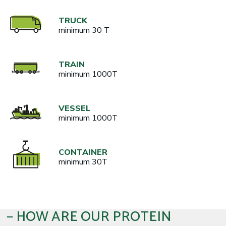
TRUCK
minimum 30 T
TRAIN
minimum 1000T
VESSEL
minimum 1000T
CONTAINER
minimum 30T
HOW ARE OUR PROTEIN