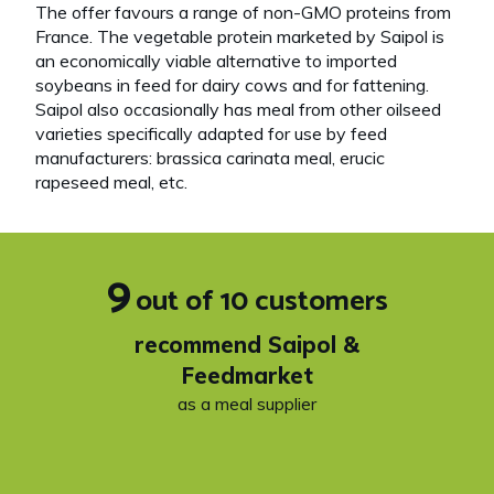
The offer favours a range of non-GMO proteins from
France. The vegetable protein marketed by Saipol is
an economically viable alternative to imported
soybeans in feed for dairy cows and for fattening.
Saipol also occasionally has meal from other oilseed
varieties specifically adapted for use by feed
manufacturers: brassica carinata meal, erucic
rapeseed meal, etc.
9
out of 10 customers
recommend Saipol &
Feedmarket
as a meal supplier