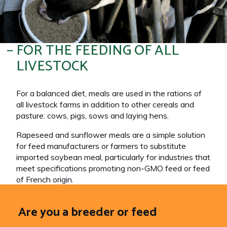
FOR THE FEEDING OF ALL
LIVESTOCK
For a balanced diet, meals are used in the rations of
all livestock farms in addition to other cereals and
pasture: cows, pigs, sows and laying hens.
Rapeseed and sunflower meals are a simple solution
for feed manufacturers or farmers to substitute
imported soybean meal, particularly for industries that
meet specifications promoting non-GMO feed or feed
of French origin.
Are you a breeder or feed