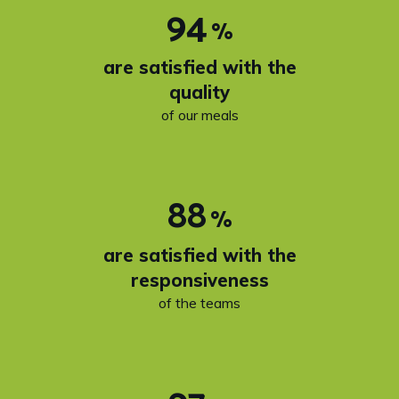
94
%
are satisfied with the
quality
of our meals
88
%
are satisfied with the
responsiveness
of the teams