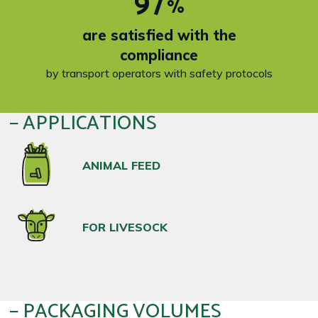
97
%
are satisfied with the
compliance
by transport operators with safety protocols
APPLICATIONS
ANIMAL FEED
FOR LIVESOCK
PACKAGING VOLUMES