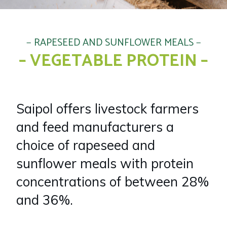
RAPESEED AND SUNFLOWER MEALS
– VEGETABLE PROTEIN –
Saipol offers livestock farmers
and feed manufacturers a
choice of rapeseed and
sunflower meals with protein
concentrations of between 28%
and 36%.