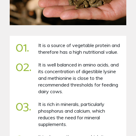
01.
It is a source of vegetable protein and
therefore has a high nutritional value.
02.
It is well balanced in amino acids, and
its concentration of digestible lysine
and methionine is close to the
recommended thresholds for feeding
dairy cows.
03.
It is rich in minerals, particularly
phosphorus and calcium, which
reduces the need for mineral
supplements.