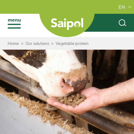
EN
menu
Home
>
Our solutions
>
Vegetable protein