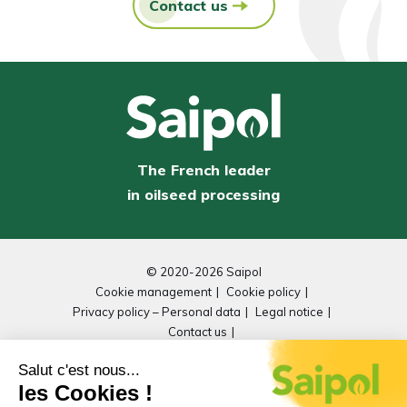
Contact us
The French leader
in oilseed processing
© 2020-2026 Saipol
Cookie management
Cookie policy
Privacy policy – Personal data
Legal notice
Contact us
General Repository for Improving Accessibility
(RGAA)