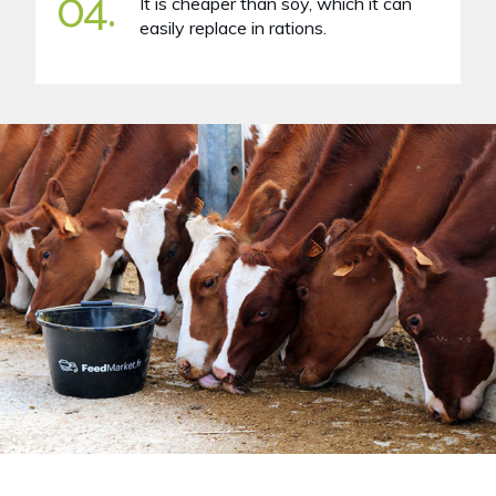
04.
It is cheaper than soy, which it can
easily replace in rations.