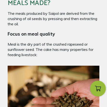
MEALS MADE?
The meals produced by Saipol are derived from the
crushing of oil seeds by pressing and then extracting
the oil.
Focus on meal quality
Meal is the dry part of the crushed rapeseed or
sunflower seed. The cake has many properties for
feeding livestock: