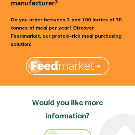
manufacturer?
Do you order between 2 and 100 lorries of 30
tonnes of meal per year? Discover
Feedmarket, our protein-rich meal purchasing
solution!
Would you like more
information?