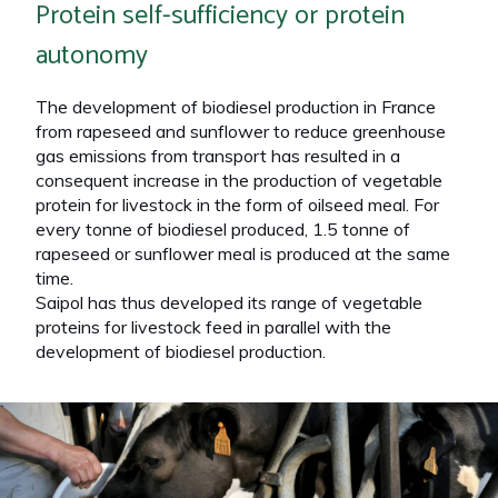
Protein self-sufficiency or protein
autonomy
The development of biodiesel production in France
from rapeseed and sunflower to reduce greenhouse
gas emissions from transport has resulted in a
consequent increase in the production of vegetable
protein for livestock in the form of oilseed meal. For
every tonne of biodiesel produced, 1.5 tonne of
rapeseed or sunflower meal is produced at the same
time.
Saipol has thus developed its range of vegetable
proteins for livestock feed in parallel with the
development of biodiesel production.