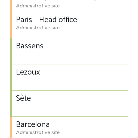
Administrative site
Paris – Head office
Administrative site
Bassens
Lezoux
Sète
Barcelona
Administrative site