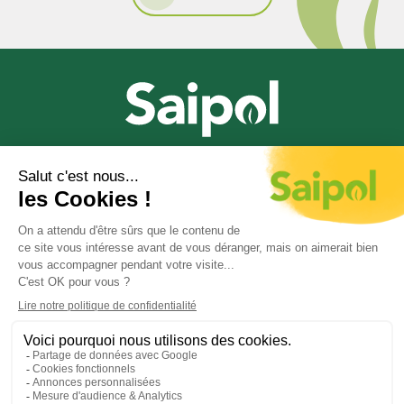
The French leader
in oilseed processing
© 2020-2026 Saipol
Cookie management
Cookie policy
Privacy policy – Personal data
Legal notice
Contact us
General Repository for Improving Accessibility
(RGAA)