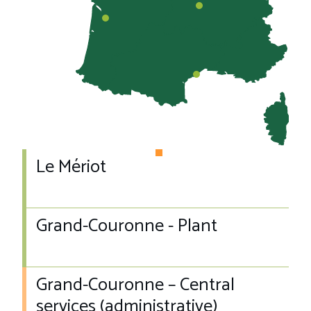
Le Mériot
Grand-Couronne - Plant
Grand-Couronne – Central
services (administrative)