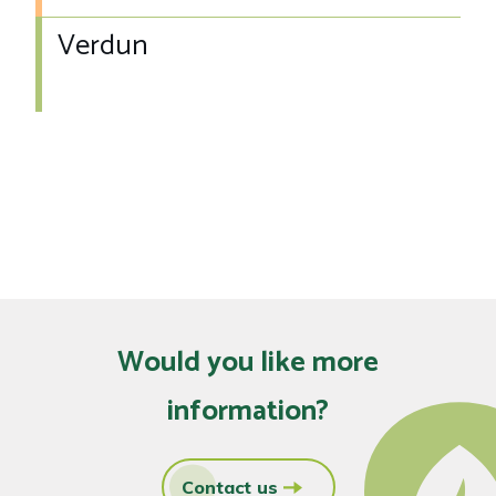
Verdun
Would you like more
information?
Contact us