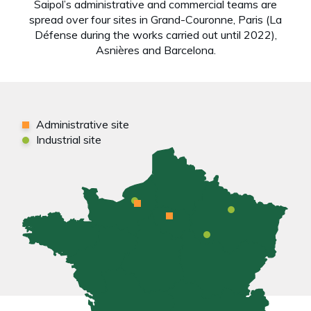
Saipol’s administrative and commercial teams are
spread over four sites in Grand-Couronne, Paris (La
Défense during the works carried out until 2022),
Asnières and Barcelona.
Administrative site
Industrial site