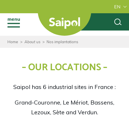
EN
menu
Home
>
About us
>
Nos implantations
– OUR LOCATIONS –
Saipol has 6 industrial sites in France :
Grand-Couronne, Le Mériot, Bassens,
Lezoux, Sète and Verdun.