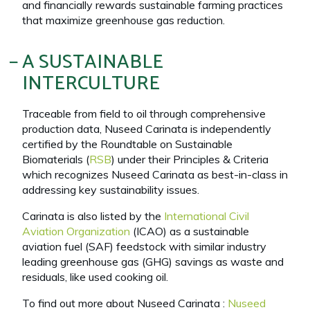
and financially rewards sustainable farming practices
that maximize greenhouse gas reduction.
A SUSTAINABLE
INTERCULTURE
Traceable from field to oil through comprehensive
production data, Nuseed Carinata is independently
certified by the Roundtable on Sustainable
Biomaterials (
RSB
) under their Principles & Criteria
which recognizes Nuseed Carinata as best-in-class in
addressing key sustainability issues.
Carinata is also listed by the
International Civil
Aviation Organization
(ICAO) as a sustainable
aviation fuel (SAF) feedstock with similar industry
leading greenhouse gas (GHG) savings as waste and
residuals, like used cooking oil.
To find out more about Nuseed Carinata :
Nuseed