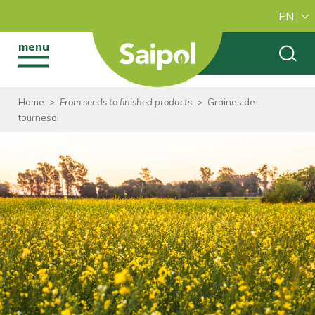
EN
menu
Home
>
From seeds to finished products
>
Graines de
tournesol