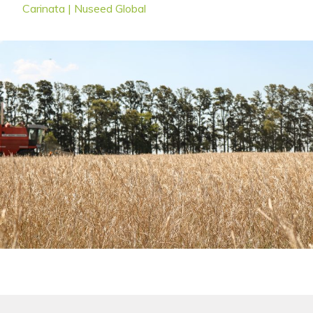
Carinata | Nuseed Global