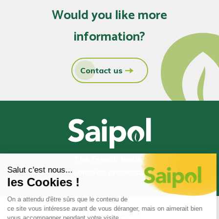
Would you like more
information?
Contact us
The French leader
in oilseed processing
© 2020-2026 Saipol