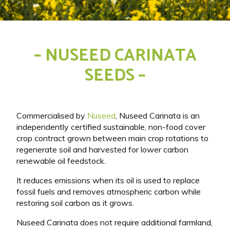
– NUSEED CARINATA
SEEDS –
Commercialised by
Nuseed
, Nuseed Carinata is an
independently certified sustainable, non-food cover
crop contract grown between main crop rotations to
regenerate soil and harvested for lower carbon
renewable oil feedstock.
It reduces emissions when its oil is used to replace
fossil fuels and removes atmospheric carbon while
restoring soil carbon as it grows.
Nuseed Carinata does not require additional farmland,